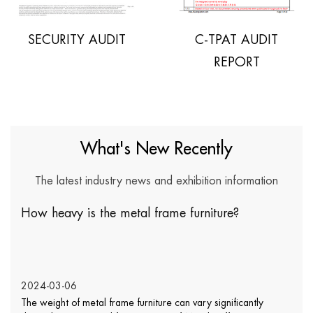
SECURITY AUDIT
C-TPAT AUDIT
REPORT
What's New Recently
The latest industry news and exhibition information
 heavy is the metal frame furniture?
Doe
var
4-03-06
202
weight of metal frame furniture can vary significantly
Wick