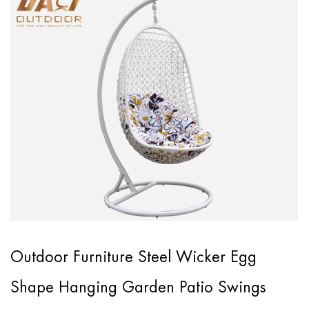
Outdoor Furniture Steel Wicker Egg
Shape Hanging Garden Patio Swings