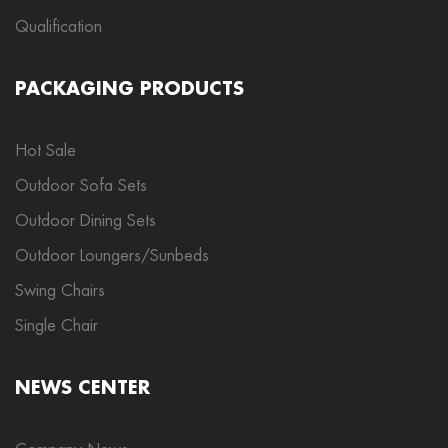
Qualification
PACKAGING PRODUCTS
Hot Sale
Outdoor Sofa Sets
Outdoor Dining Sets
Outdoor Loungers/Sunbeds
Swing Chairs
Single Chair
NEWS CENTER