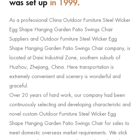
was set up
in 1999.
As a professional
China Outdoor Furniture Steel Wicker
Egg Shape Hanging Garden Patio Swings Chair
Suppliers
and
Outdoor Furniture Steel Wicker Egg
Shape Hanging Garden Patio Swings Chair company
, is
located at Daixi Industrial Zone, southern suburb of
Huzhou, Zhejiang, China. Here transportation is
extremely convenient and scenery is wonderful and
graceful.
Over 20 years of hard work, our company had been
continuously selecting and developing characteristic and
novel
custom Outdoor Furniture Steel Wicker Egg
Shape Hanging Garden Patio Swings Chair for sales
to
meet domestic overseas market requirements. We stick