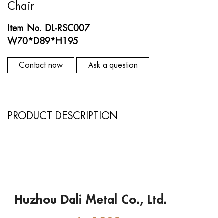
Chair
Item No. DL-RSC007
W70*D89*H195
Contact now
Ask a question
PRODUCT DESCRIPTION
Huzhou Dali Metal Co., Ltd.