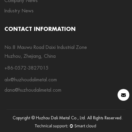
Company News
Industry News
CONTACT INFORMATION
No.8 Mauwu Road Daixi Industrial Zone
Huzhou, Zhejiang, China
+86-0572-3827015
alx@huzhoudalimetal.com
dana@huzhoudalimetal.com
Copyright © Huzhou Dali Metal Co., Ltd. All Rights Reserved.