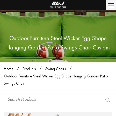
Outdoor Furniture Steel Wicker Egg Shape
Hanging Garden Patio Swings Chair Custom
/
/
/
Home
Products
Swing Chairs
Outdoor Furniture Steel Wicker Egg Shape Hanging Garden Patio
Swings Chair