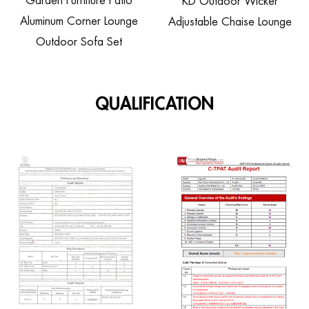
rden Furniture Patio
KD Outdoor Wicker
Ratt
minum Corner Lounge
Adjustable Chaise Lounge
Whee
Outdoor Sofa Set
QUALIFICATION