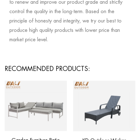
to renew and improve our product grade and strictly
control the quality in the long-term. Based on the
principle of honesty and integrity, we try our best to
produce high quality products with lower price than
market price level.
RECOMMENDED PRODUCTS: