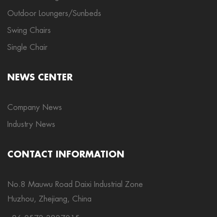
Outdoor Loungers/Sunbeds
Swing Chairs
Single Chair
NEWS CENTER
Company News
Industry News
CONTACT INFORMATION
No.8 Mauwu Road Daixi Industrial Zone
Huzhou, Zhejiang, China