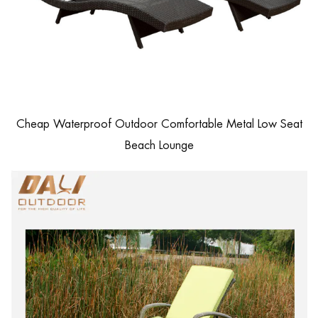
Cheap Waterproof Outdoor Comfortable Metal Low Seat
Beach Lounge