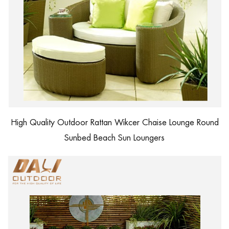
High Quality Outdoor Rattan Wikcer Chaise Lounge Round
Sunbed Beach Sun Loungers