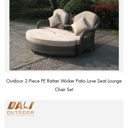
Outdoor 2-Piece PE Rattan Wicker Patio Love Seat Lounge
Chair Set