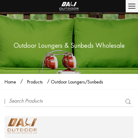
Outdoor Loungers & Sunbeds Wholesale
/
/
Home
Products
Outdoor Loungers/Sunbeds