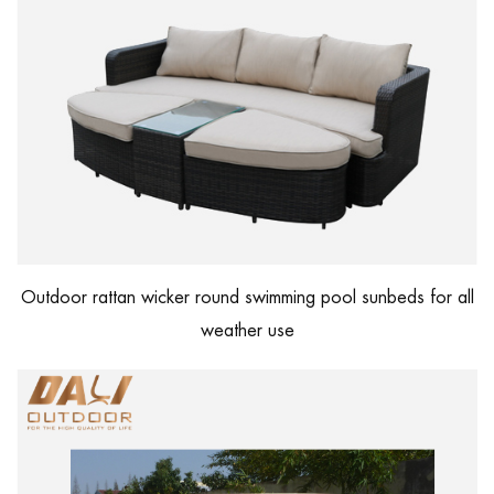
Outdoor rattan wicker round swimming pool sunbeds for all
weather use