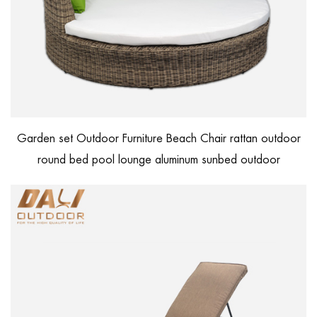
Garden set Outdoor Furniture Beach Chair rattan outdoor
round bed pool lounge aluminum sunbed outdoor