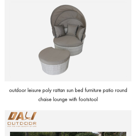
outdoor leisure poly rattan sun bed furniture patio round
chaise lounge with footstool