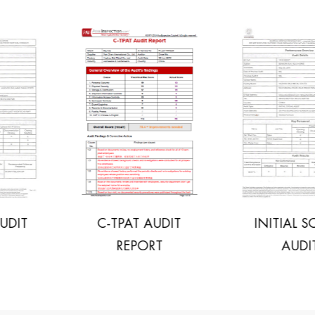
C-TPAT AUDIT
INITIAL SOCIAL
REPORT
AUDIT