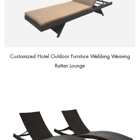
Customized Hotel Outdoor Furniture Webbing Weaving
Rattan Lounge