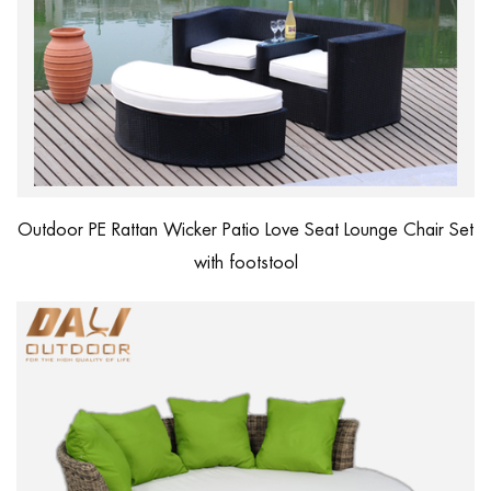
Outdoor PE Rattan Wicker Patio Love Seat Lounge Chair Set
with footstool