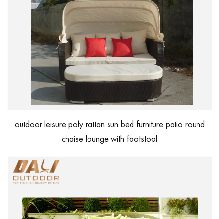
outdoor leisure poly rattan sun bed furniture patio round
chaise lounge with footstool