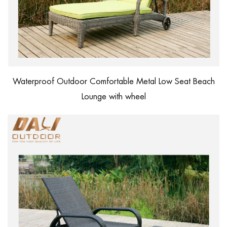
Waterproof Outdoor Comfortable Metal Low Seat Beach
Lounge with wheel