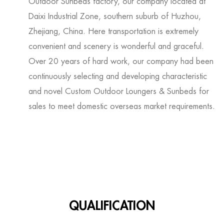
Outdoor Sunbeds factory
, our company located at
Daixi Industrial Zone, southern suburb of Huzhou,
Zhejiang, China. Here transportation is extremely
convenient and scenery is wonderful and graceful.
Over 20 years of hard work, our company had been
continuously selecting and developing characteristic
and novel
Custom Outdoor Loungers & Sunbeds for
sales
to meet domestic overseas market requirements.
QUALIFICATION