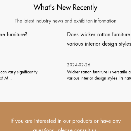
What's New Recently
The latest industry news and exhibition information
Does wicker rattan furniture work well with
various interior design styles?
2024-02-26
Wicker rattan furniture is versatile and can work well with
various interior design styles. Its natu...
If you are interested in our products or have any
questions, please consult us.