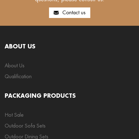
Contact us
ABOUT US
About Us
Qualification
PACKAGING PRODUCTS
Hot Sale
Outdoor Sofa Sets
Outdoor Dining Sets