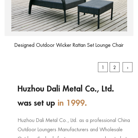
Designed Outdoor Wicker Rattan Set Lounge Chair
1
2
›
Huzhou Dali Metal Co., Ltd.
was set up
in 1999.
Huzhou Dali Metal Co., Ltd. as a professional
China
Outdoor Loungers Manufacturers
and
Wholesale