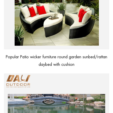
Popular Patio wicker furniture round garden sunbed/rattan
daybed with cushion