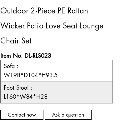
Outdoor 2-Piece PE Rattan
Wicker Patio Love Seat Lounge
Chair Set
Item No. DL-RLS023
Sofa：
W198*D104*H93.5
Foot Stool：
L160*W84*H28
Contact now
Ask a question