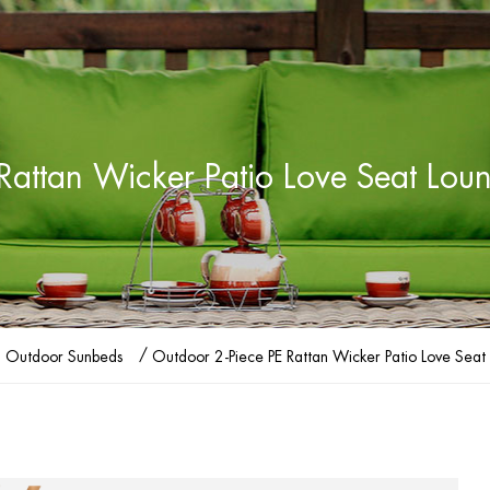
Rattan Wicker Patio Love Seat Lou
/
Outdoor Sunbeds
Outdoor 2-Piece PE Rattan Wicker Patio Love Seat