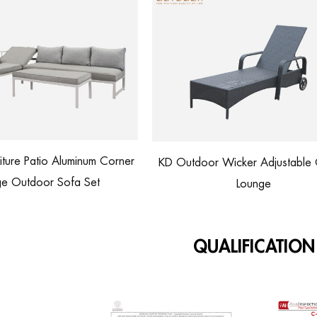
KD Outdoor Wicker Adjustable Chaise
Rattan Lounge Chai
Lounge
Customized
QUALIFICATION