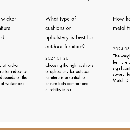
What type of
How heavy is the
cushions or
metal frame furniture?
upholstery is best for
outdoor furniture?
2024-03-06
The weight of metal frame
2024-01-26
furniture can vary
hoosing the right cushions
significantly depending on
r upholstery for outdoor
several factors: Type of
urniture is essential to
Metal: Different meta...
nsure both comfort and
urability in ou...