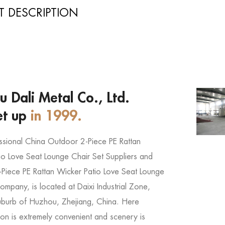
 DESCRIPTION
 Dali Metal Co., Ltd.
et up
in 1999.
ssional
China Outdoor 2-Piece PE Rattan
io Love Seat Lounge Chair Set Suppliers
and
Piece PE Rattan Wicker Patio Love Seat Lounge
 company
, is located at Daixi Industrial Zone,
uburb of Huzhou, Zhejiang, China. Here
ion is extremely convenient and scenery is