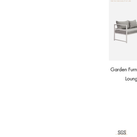
Garden Furniture Patio Aluminum Corner
 with Footstool
Lounge Outdoor Sofa Set