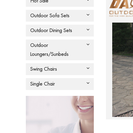
Hot Sale
Outdoor Sofa Sets
Outdoor Dining Sets
Outdoor
Loungers/Sunbeds
Swing Chairs
Single Chair