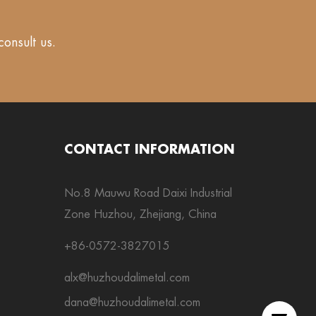
consult us.
CONTACT INFORMATION
No.8 Mauwu Road Daixi Industrial
Zone Huzhou, Zhejiang, China
+86-0572-3827015
alx@huzhoudalimetal.com
dana@huzhoudalimetal.com