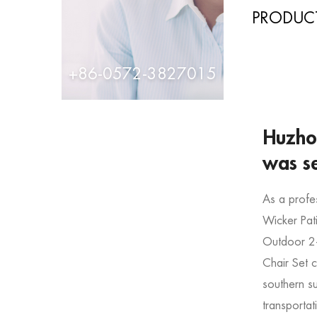
PRODUCT
+86-0572-3827015
Huzhou
was s
As a profe
Wicker Pat
Outdoor 2-
Chair Set
southern s
transportat