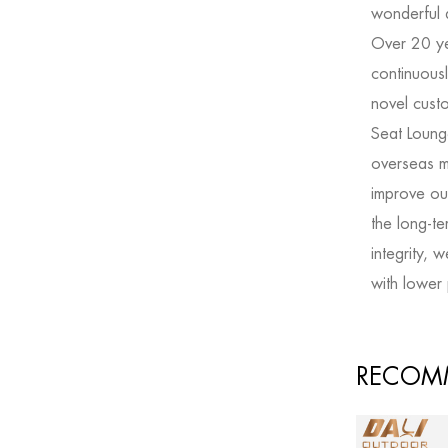
wonderful 
Over 20 y
continuousl
novel
cust
Seat Loung
overseas m
improve our
the long-t
integrity, 
with lower 
RECOM