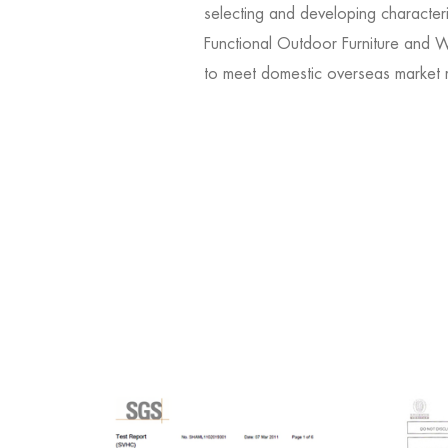
selecting and developing character
Functional Outdoor Furniture and Wi
to meet domestic overseas market 