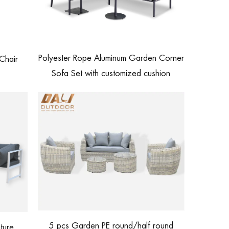
Polyester Rope Aluminum Garden Corner
Chair
Sofa Set with customized cushion
5 pcs Garden PE round/half round
ture