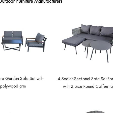
Outdoor Furniture Manufacturers
ure Garden Sofa Set with
4-Seater Sectional Sofa Set For
polywood arm
with 2 Size Round Coffee ta