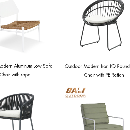
odern Aluminum Low Sofa
Outdoor Modern Iron KD Round 
Chair with rope
Chair with PE Rattan