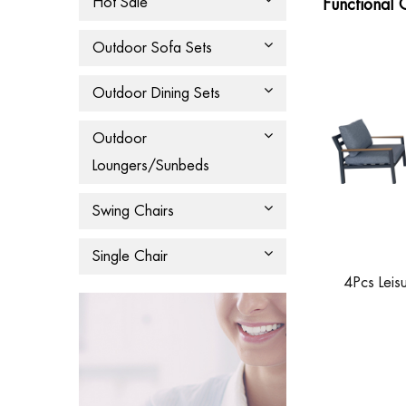
Hot Sale
Functional 
Outdoor Sofa Sets
Outdoor Dining Sets
Outdoor
Loungers/Sunbeds
Swing Chairs
Single Chair
4Pcs Leis