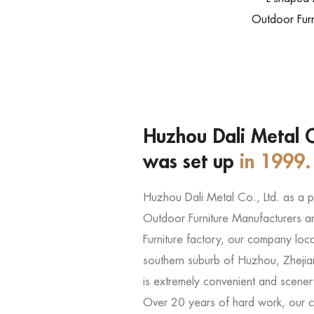
Outdoor Furn
Huzhou Dali Metal C
was set up
in 1999.
Huzhou Dali Metal Co., Ltd. as a 
Outdoor Furniture Manufacturers
a
Furniture factory
, our company locat
southern suburb of Huzhou, Zhejia
is extremely convenient and scener
Over 20 years of hard work, our 