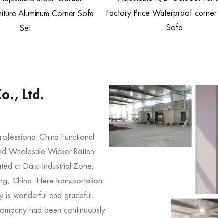
Factory Price Waterproof corner
iture Aluminum Corner Sofa
Sofa
Set
o., Ltd.
professional
China Functional
nd
Wholesale Wicker Rattan
ed at Daixi Industrial Zone,
ng, China. Here transportation
y is wonderful and graceful.
company had been continuously