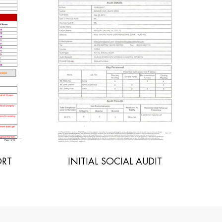
UDIT
POLYWOOD SGS REPORT