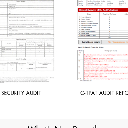
-TPAT AUDIT REPORT
INITIAL SOCIAL A