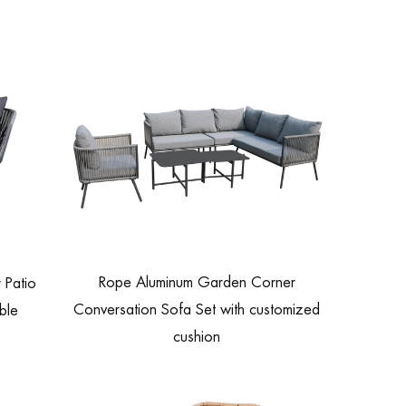
Rope Aluminum Garden Corner
 Patio
Conversation Sofa Set with customized
ble
cushion