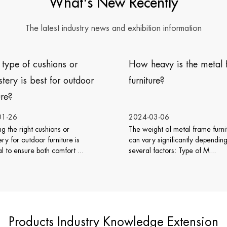
What's New Recently
The latest industry news and exhibition information
 heavy is the metal frame
Does wicker rattan furn
iture?
work well with various i
design styles?
-03-06
2024-02-26
eight of metal frame furniture
Wicker rattan furniture is vers
ary significantly depending on
can work well with various int
al factors: Type of M...
design styles. Its natu...
Products Industry Knowledge Extension