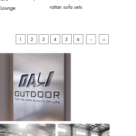
rattan sofa sets
 Lounge
1
2
3
4
5
6
›
››