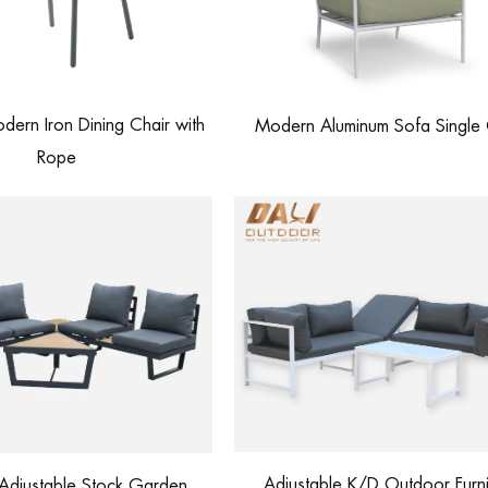
ern Iron Dining Chair with
Modern Aluminum Sofa Single 
Rope
Adjustable K/D Outdoor Furni
Adjustable Stock Garden