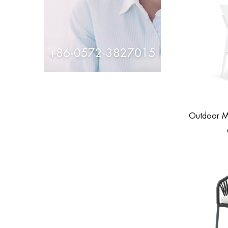
+86-0572-3827015
Outdoor M