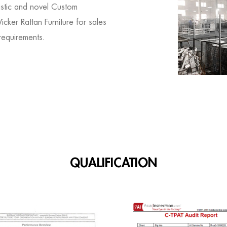
istic and novel
Custom
cker Rattan Furniture for sales
requirements.
QUALIFICATION