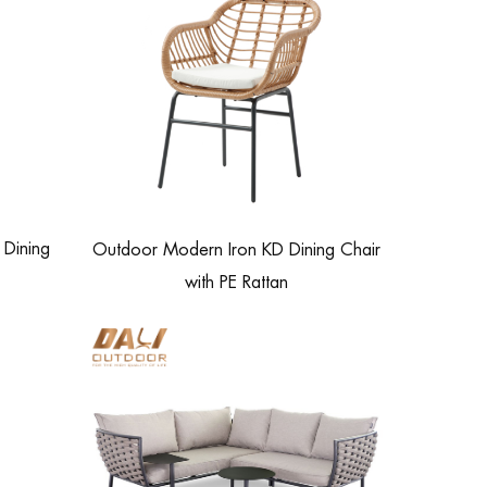
Dining
Outdoor Modern Iron KD Dining Chair
with PE Rattan