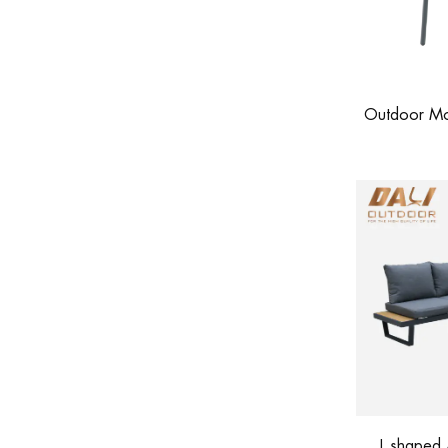
Outdoor Mod
L shaped 