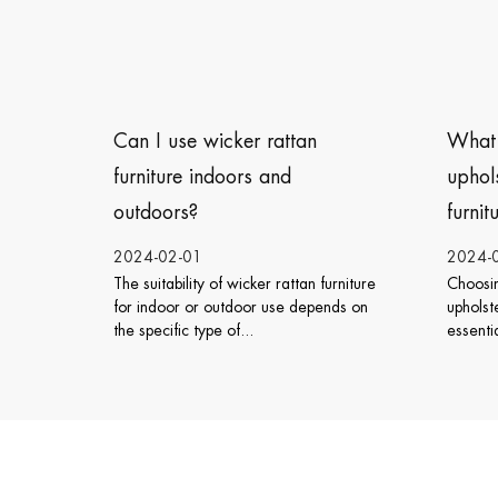
What type of cushions or
How
upholstery is best for outdoor
furn
furniture?
2024-01-26
2024
furniture
Choosing the right cushions or
The w
ends on
upholstery for outdoor furniture is
can v
essential to ensure both comfort ...
sever