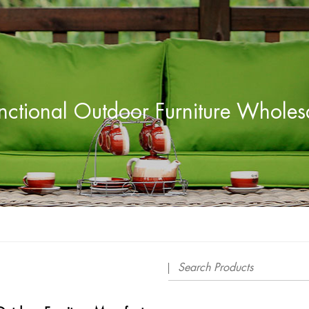
nctional Outdoor Furniture Wholes