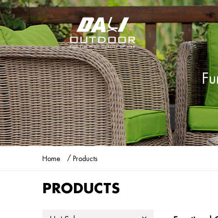
Fu
/
Home
Products
PRODUCTS