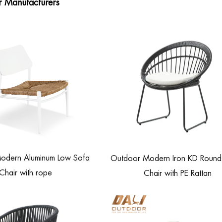
r Manufacturers
odern Aluminum Low Sofa
Outdoor Modern Iron KD Round 
Chair with rope
Chair with PE Rattan