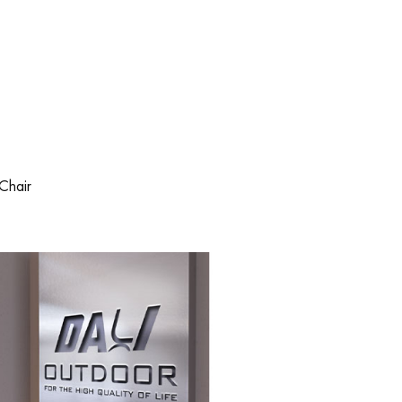
Chair