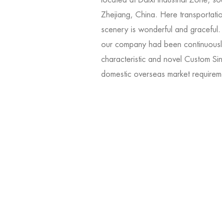
Zhejiang, China. Here transportati
scenery is wonderful and graceful
our company had been continuousl
characteristic and novel
Custom Sin
domestic overseas market requirem