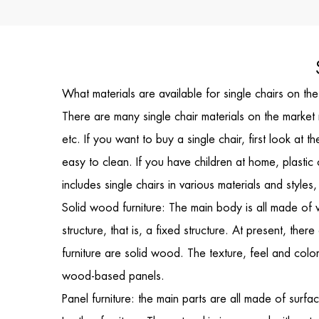
What materials are available for single chairs on t
There are many
single chair
materials on the market 
etc. If you want to buy a single chair, first look a
easy to clean. If you have children at home, plastic 
includes
single chairs
in various materials and style
Solid wood furniture: The main body is all made of 
structure, that is, a fixed structure. At present, the
furniture are solid wood. The texture, feel and colo
wood-based panels.
Panel furniture: the main parts are all made of surf