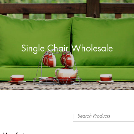
Single Chair Wholesale