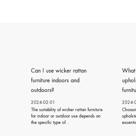
ttan
What type of cushions or
d
upholstery is best for outdoor
furniture?
2024-01-26
ttan furniture
Choosing the right cushions or
T
e depends on
upholstery for outdoor furniture is
c
essential to ensure both comfort ...
s