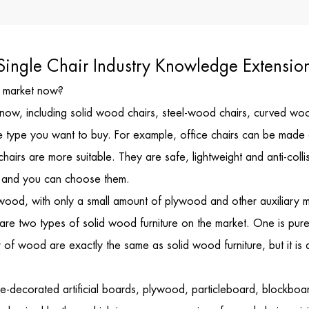
Single Chair Industry Knowledge Extensio
he market now?
now, including solid wood chairs, steel-wood chairs, curved wood c
t the type you want to buy. For example, office chairs can be mad
chairs are more suitable. They are safe, lightweight and anti-coll
s, and you can choose them.
wood, with only a small amount of plywood and other auxiliary mat
re are two types of solid wood furniture on the market. One is pure
r of wood are exactly the same as solid wood furniture, but it is
ace-decorated artificial boards, plywood, particleboard, blockboa