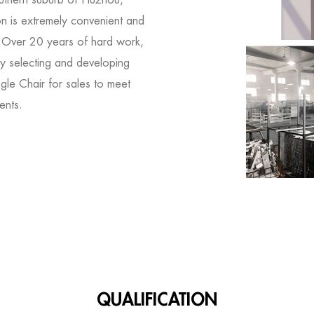
on is extremely convenient and
. Over 20 years of hard work,
y selecting and developing
gle Chair for sales
to meet
ents.
QUALIFICATION