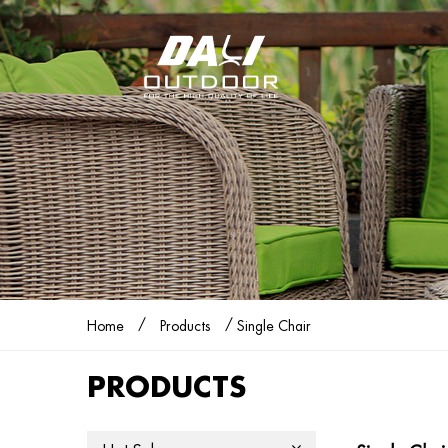
/
/
Home
Products
Single Chair
PRODUCTS