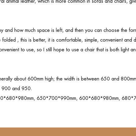
tural animal leather, which is more common in sofas and chairs, gi
cony and how much space is left, and then you can choose the for
e folded , this is better, it is comfortable, simple, convenient a
enient to use, so I still hope to use a chair that is both light an
nerally about 600mm high; the width is between 650 and 800mm; th
en 900 and 950.
re are: 620*680*980mm, 650*700*990mm, 600*680*980mm, 68