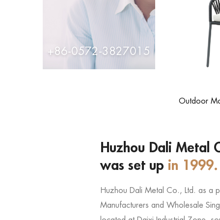
+86-0572-3827015
Outdoor Mod
Huzhou Dali Metal C
was set up
in 1999.
Huzhou Dali Metal Co., Ltd. as a 
Manufacturers
and
Wholesale Singl
located at Daixi Industrial Zone, 