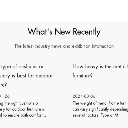
What's New Recently
The latest industry news and exhibition information
How heavy is the metal frame
Does wicker rattan f
furniture?
work well with vario
design styles?
2024-03-06
2024-02-26
he weight of metal frame furniture
Wicker rattan furniture is
an vary significantly depending on
can work well with various
everal factors: Type of M...
design styles. Its natu...