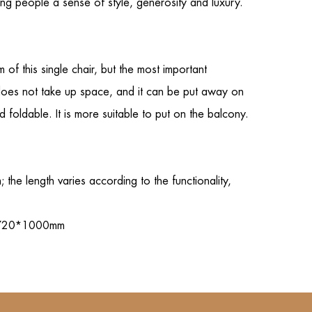
ving people a sense of style, generosity and luxury.
m of this
single chair
, but the most important
nd does not take up space, and it can be put away on
d foldable. It is more suitable to put on the balcony.
e length varies according to the functionality,
0*720*1000mm