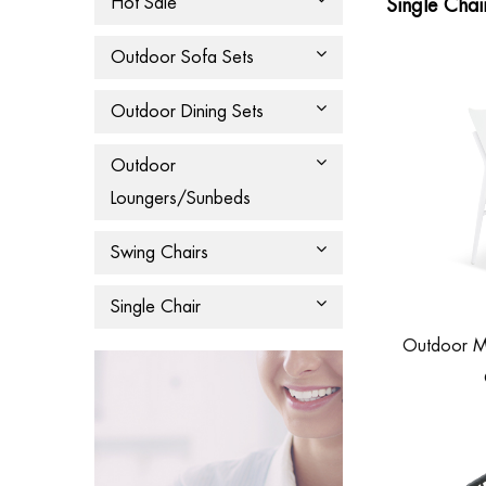
Hot Sale
Single Chai
Outdoor Sofa Sets
Outdoor Dining Sets
Outdoor
Loungers/Sunbeds
Swing Chairs
Single Chair
Outdoor M