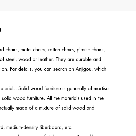
n
hairs, metal chairs, rattan chairs, plastic chairs,
e of steel, wood or leather. They are durable and
ision. For details, you can search on Anjigou, which
erials. Solid wood furniture is generally of mortise
 solid wood furniture. All the materials used in the
 actually made of a mixture of solid wood and
rd, medium-density fiberboard, etc.