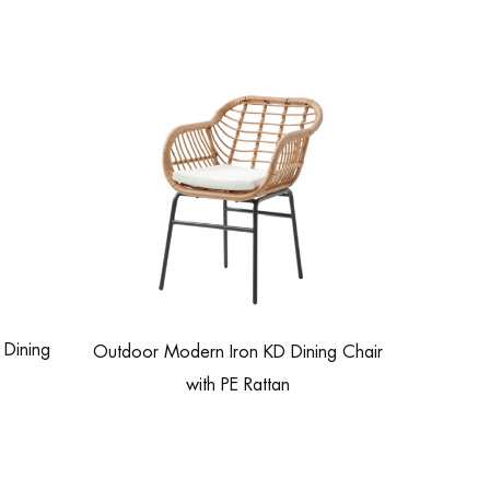
Dining
Outdoor Modern Iron KD Dining Chair
with PE Rattan