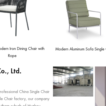
ern Iron Dining Chair with
Modern Aluminum Sofa Single 
Rope
o., Ltd.
professional
China Single Chair
e Chair factory
, our company
southern suburb of Huzhou,