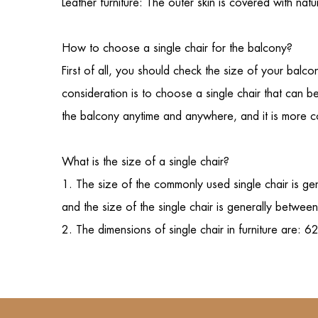
Leather furniture: The outer skin is covered with na
How to choose a
single chair
for the balcony?
First of all, you should check the size of your bal
consideration is to choose a single chair that can b
the balcony anytime and anywhere, and it is more conv
What is the size of a single chair?
1. The size of the commonly used
single chair
is ge
and the size of the single chair is generally betwe
2. The dimensions of single chair in furnitu