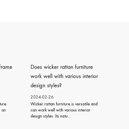
urniture
How do I care for icker rattan
us interior
chairs ?
2024-02-23
 versatile and
Caring for wicker rattan chairs involves
 interior
regular cleaning, protection from the
elements, and proper ...