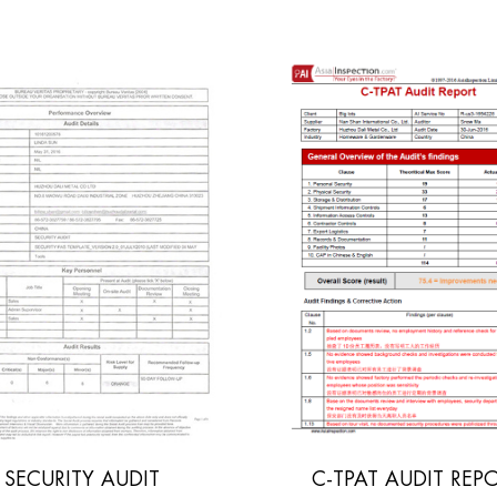
C-TPAT AUDIT REPORT
INITIAL SOCIA