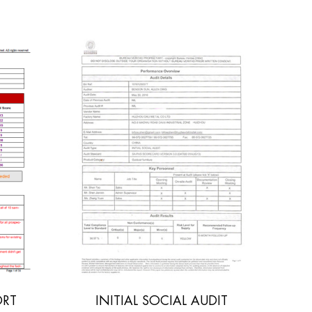
L AUDIT
POLYWOOD SGS REPORT