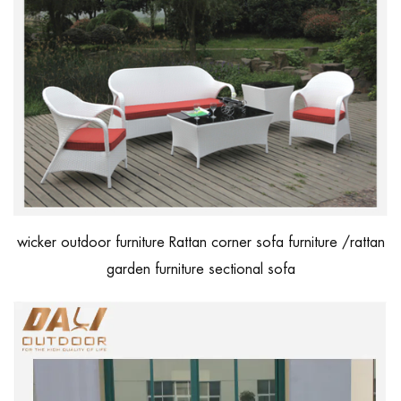
wicker outdoor furniture Rattan corner sofa furniture /rattan
garden furniture sectional sofa