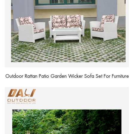
Outdoor Rattan Patio Garden Wicker Sofa Set For Furniture