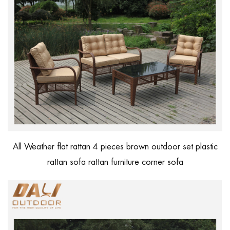
All Weather flat rattan 4 pieces brown outdoor set plastic
rattan sofa rattan furniture corner sofa