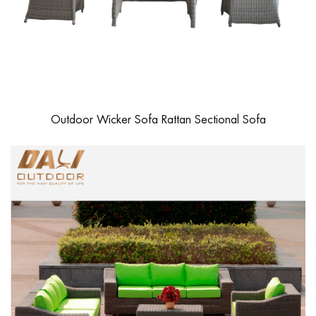
Outdoor Wicker Sofa Rattan Sectional Sofa