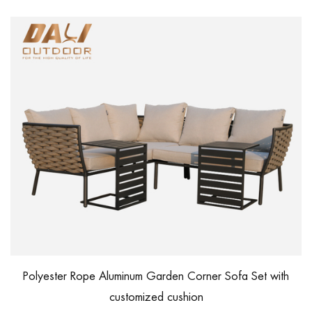
Polyester Rope Aluminum Garden Corner Sofa Set with
customized cushion