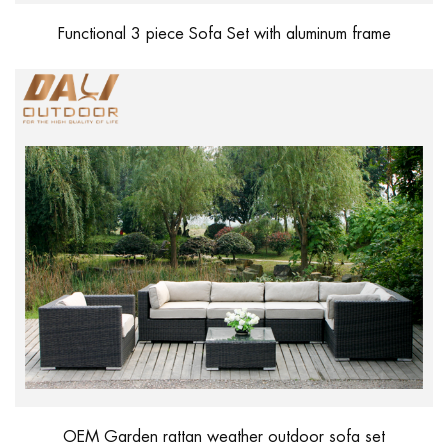
Functional 3 piece Sofa Set with aluminum frame
OEM Garden rattan weather outdoor sofa set