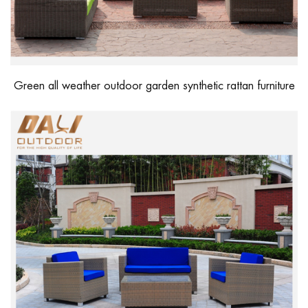
Green all weather outdoor garden synthetic rattan furniture