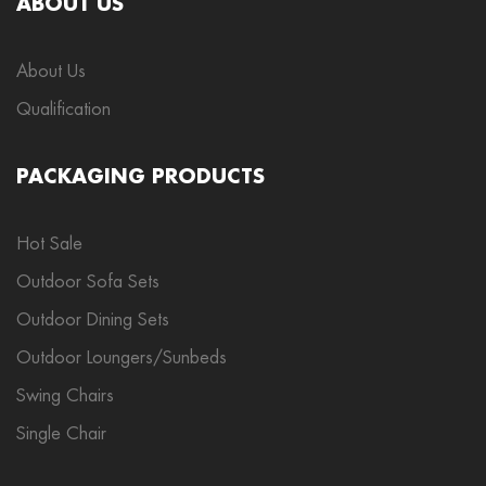
ABOUT US
About Us
Qualification
PACKAGING PRODUCTS
Hot Sale
Outdoor Sofa Sets
Outdoor Dining Sets
Outdoor Loungers/Sunbeds
Swing Chairs
Single Chair