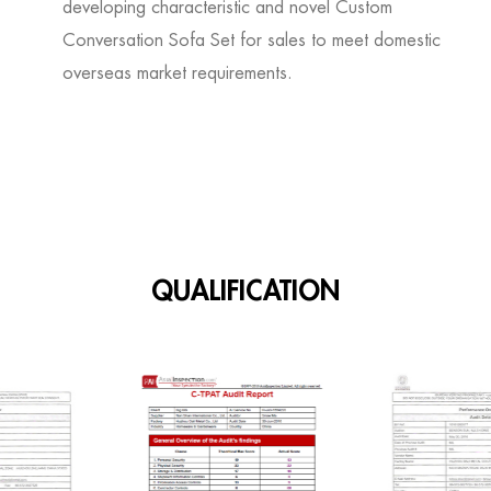
developing characteristic and novel
Custom
Conversation Sofa Set for sales
to meet domestic
overseas market requirements.
QUALIFICATION