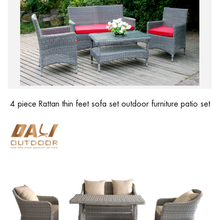
4 piece Rattan thin feet sofa set outdoor furniture patio set