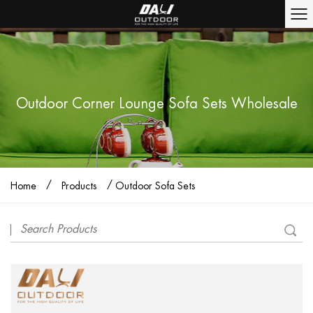
Outdoor Corner Lounge Sofa Sets Wholesale
/
/
Home
Products
Outdoor Sofa Sets