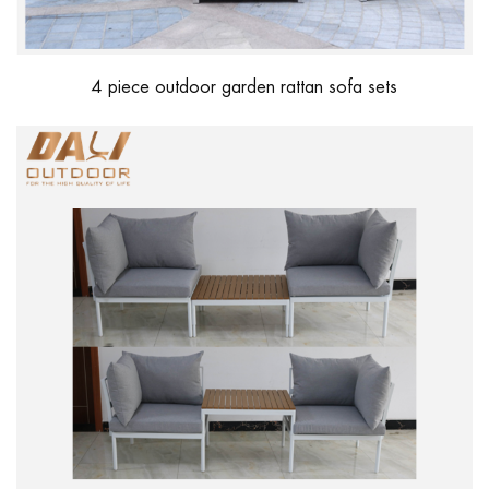
4 piece outdoor garden rattan sofa sets