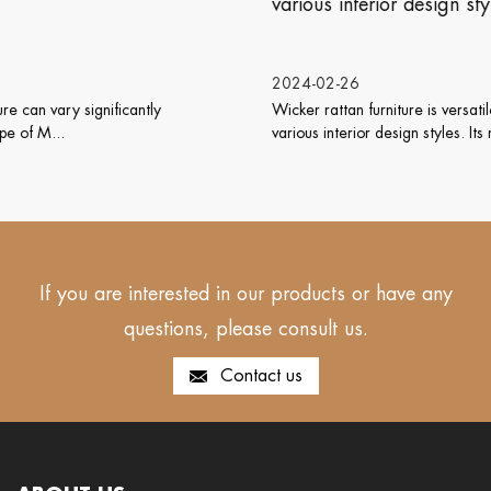
various interior design styles?
2024-02-26
Wicker rattan furniture is versatile and can work well with
various interior design styles. Its natu...
If you are interested in our products or have any
questions, please consult us.
Contact us