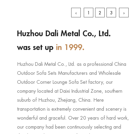
‹
1
2
3
›
Huzhou Dali Metal Co., Ltd.
was set up
in 1999.
Huzhou Dali Metal Co., Ltd. as a professional
China
Outdoor Sofa Sets Manufacturers
and
Wholesale
Outdoor Corner Lounge Sofa Set factory
, our
company located at Daixi Industrial Zone, southern
suburb of Huzhou, Zhejiang, China. Here
transportation is extremely convenient and scenery is
wonderful and graceful. Over 20 years of hard work,
our company had been continuously selecting and