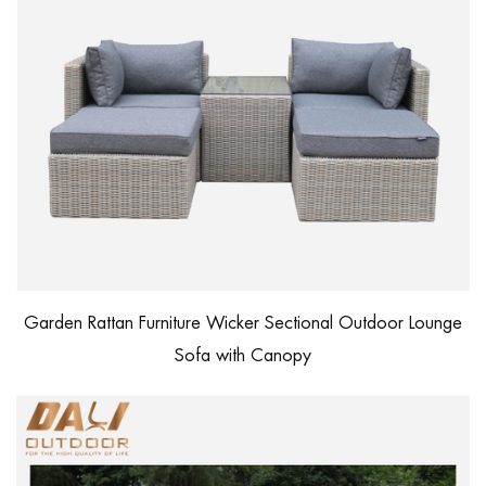
Garden Rattan Furniture Wicker Sectional Outdoor Lounge
Sofa with Canopy