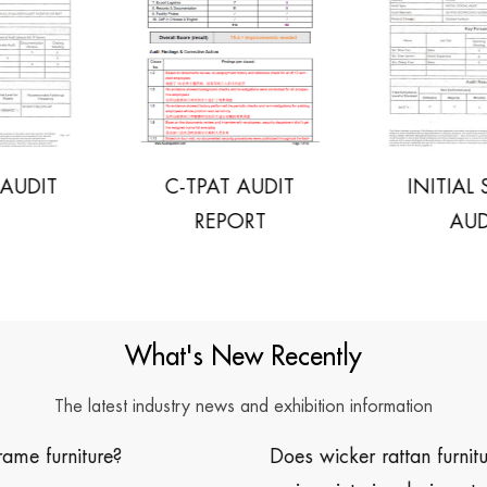
C-TPAT AUDIT
INITIAL SOCIAL
REPORT
AUDIT
What's New Recently
The latest industry news and exhibition information
Does wicker rattan furniture work well with