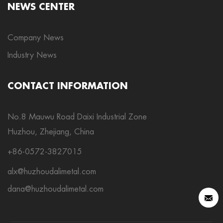
NEWS CENTER
Company News
Industry News
CONTACT INFORMATION
No.8 Mauwu Road Daixi Industrial Zone
Huzhou, Zhejiang, China
+86-0572-3827015
alx@huzhoudalimetal.com
dana@huzhoudalimetal.com