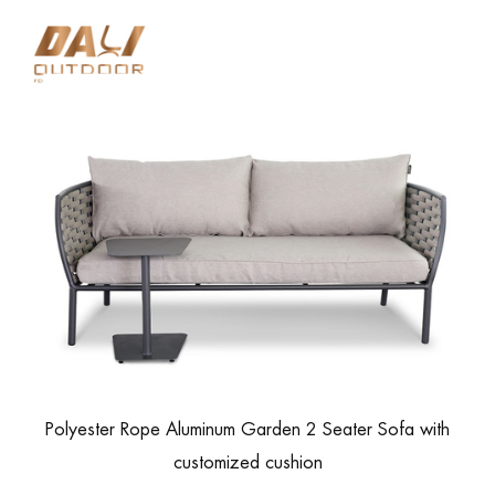
Polyester Rope Aluminum Garden 2 Seater Sofa with
customized cushion