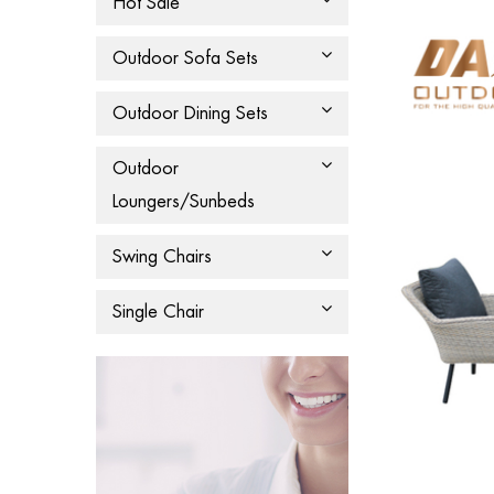
Hot Sale
Outdoor Sofa Sets
Outdoor Dining Sets
Outdoor
Loungers/Sunbeds
Swing Chairs
Single Chair