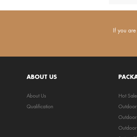
If you are
ABOUT US
PACK
About Us
Hot Sale
Qualification
Outdoor
Outdoor 
Outdoor