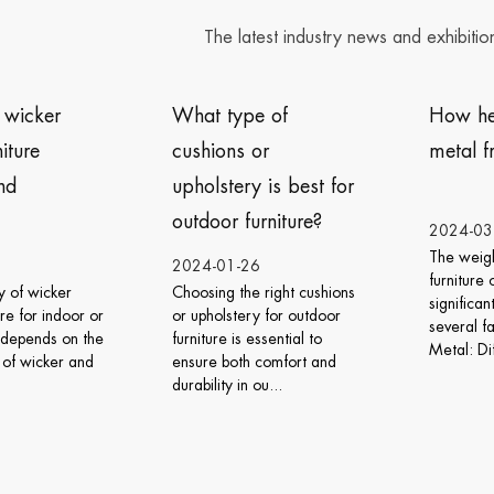
The latest industry news and exhibitio
What type of
How heavy is the
cushions or
metal frame furniture?
upholstery is best for
outdoor furniture?
2024-03-06
The weight of metal frame
2024-01-26
furniture can vary
Choosing the right cushions
significantly depending on
or upholstery for outdoor
several factors: Type of
furniture is essential to
Metal: Different meta...
ensure both comfort and
durability in ou...