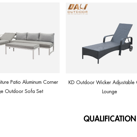
KD Outdoor Wicker Adjustable Chaise
Rattan Lounge Cha
Lounge
Customize
QUALIFICATION