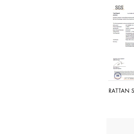
RATTAN SGS REPORT
YWOOD SGS REPORT