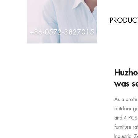
PRODUCT
+86-0572-3827015
Huzhou
was s
As a profe
outdoor gar
and
4 PCS
furniture r
Industrial