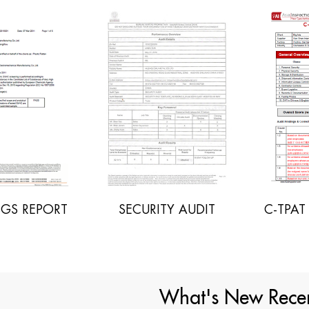
C-TPAT AUDIT REPORT
SECURITY AUDIT
What's New Recen