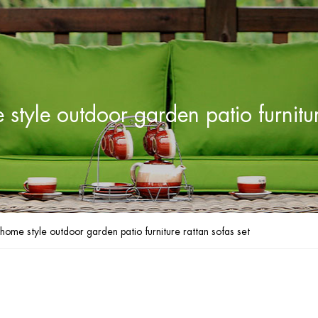
yle outdoor garden patio furnitur
me style outdoor garden patio furniture rattan sofas set