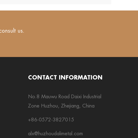
consult us.
CONTACT INFORMATION
No.8 Mauwu Road Daixi Industrial
Zone Huzhou, Zhejiang, China
+86-0572-3827015
alx@huzhoudalimetal.com