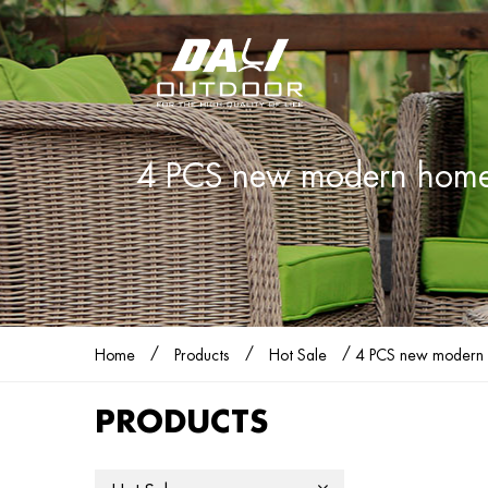
4 PCS new modern home st
/
/
/
Home
Products
Hot Sale
4 PCS new modern ho
PRODUCTS