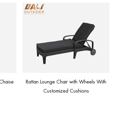
Outdoor Furniture Factory Price
ir with Wheels With
Waterproof Lounge Sofa
d Cushions