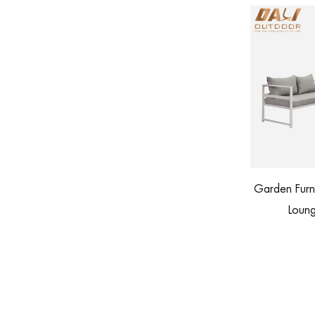
Garden Furniture Patio Aluminum Corner
s with Footstool
Lounge Outdoor Sofa Set