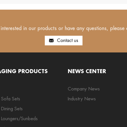
 interested in our products or have any questions, please 
Contact us
AGING PRODUCTS
NEWS CENTER
Company News
 Sofa Sets
Industry News
Dining Sets
 Loungers/Sunbeds