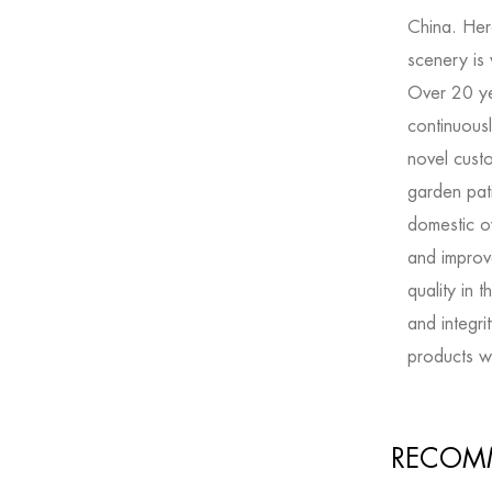
China. Her
scenery is
Over 20 y
continuousl
novel
cust
garden pati
domestic o
and improve
quality in 
and integri
products wi
RECOM