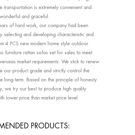
e transportation is extremely convenient and
 wonderful and graceful.
ears of hard work, our company had been
y selecting and developing characteristic and
om 4 PCS new modern home style outdoor
o furniture rattan sofas set for sales
to meet
verseas market requirements. We stick to renew
 our product grade and strictly control the
the long-term. Based on the principle of honesty
ty, we try our best to produce high quality
th lower price than market price level.
MENDED PRODUCTS: