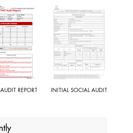
INITIAL SOCIAL AUDIT
POLYWOOD SGS REPO
tly