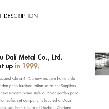
 DESCRIPTION
 Dali Metal Co., Ltd.
et up
in 1999.
ssional
China 4 PCS new modern home style
den patio furniture rattan sofas set Suppliers
 new modern home style outdoor garden patio
attan sofas set company
, is located at Daixi
 Zone, southern suburb of Huzhou, Zhejiang,