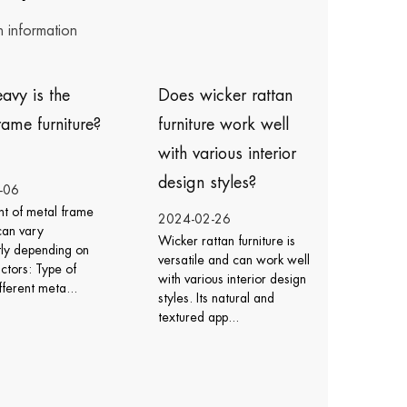
n information
Does wicker rattan
How do I care for
furniture work well
icker rattan chairs ?
with various interior
design styles?
2024-02-23
Caring for wicker rattan
2024-02-26
chairs involves regular
Wicker rattan furniture is
cleaning, protection from
versatile and can work well
the elements, and proper
with various interior design
maintenance to ensur...
styles. Its natural and
textured app...