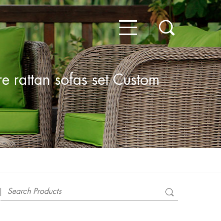
e rattan sofas set Custom