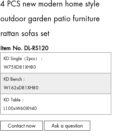
4 PCS new modern home style
outdoor garden patio furniture
rattan sofas set
Item No. DL-RS120
KD S
ingle
（
2
pcs
）：
W75XD81XH80
KD Bench
：
W162xD81XH80
KD T
able
：
L100xW60XH40
Contact now
Ask a question